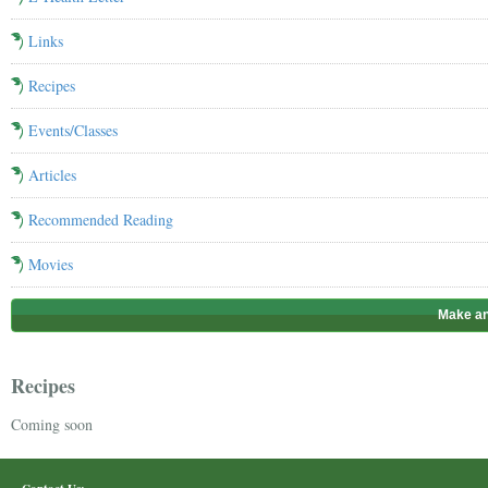
Links
Recipes
Events/Classes
Articles
Recommended Reading
Movies
Make an
Recipes
Coming soon