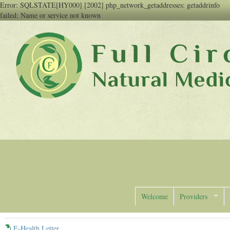
Error: SQLSTATE[HY000] [2002] php_network_getaddresses: getaddrinfo
failed: Name or service not known
Full Circle Natural Medicine
Welcome
Providers
E-Health Letter