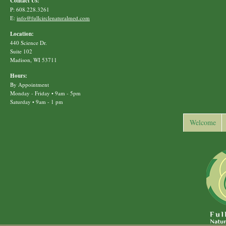
Contact Us:
P: 608.228.3261
E:
info@fullcirclenaturalmed.com
Location:
440 Science Dr.
Suite 102
Madison, WI 53711
Hours:
By Appointment
Monday - Friday • 9am - 5pm
Saturday • 9am - 1 pm
Welcome